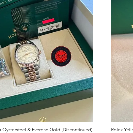
 Oystersteel & Everose Gold (Discontinued)
Rolex Ye