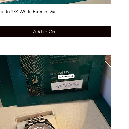
-date 18K White Roman Dial
Add to Cart