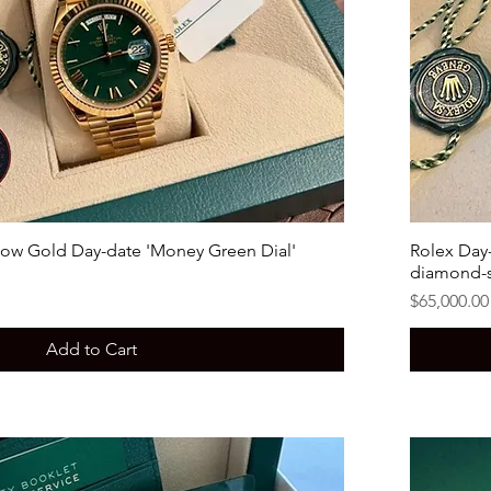
low Gold Day-date 'Money Green Dial'
Rolex Day-
diamond-s
Price
$65,000.00
Add to Cart