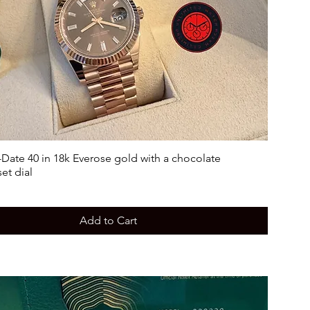
Date 40 in 18k Everose gold with a chocolate
et dial
Add to Cart