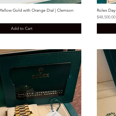
 Yellow Gold with Orange Dial | Clemson
Rolex Day
Price
$48,500.00
Add to Cart