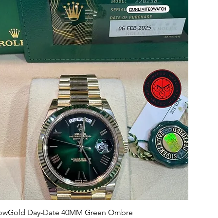
llowGold Day-Date 40MM Green Ombre