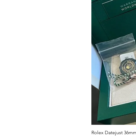
Rolex Datejust 36mm