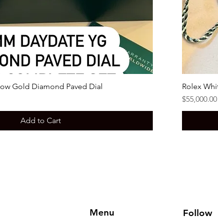
low Gold Diamond Paved Dial
Rolex Whi
Price
$55,000.00
Add to Cart
Menu
Follow