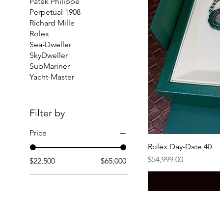
Patek Philippe
Perpetual 1908
Richard Mille
Rolex
Sea-Dweller
SkyDweller
SubMariner
Yacht-Master
Filter by
Price
Rolex Day-Date 40
Price
$54,999.00
$22,500
$65,000