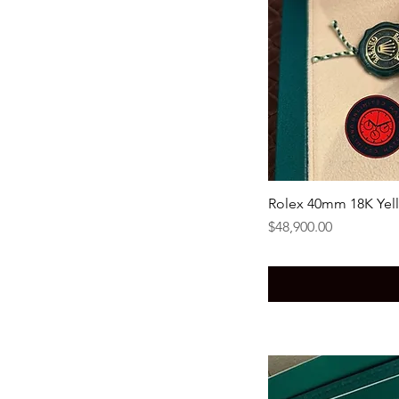
Rolex 40mm 18K Yel
Price
$48,900.00