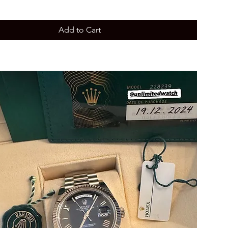
Add to Cart