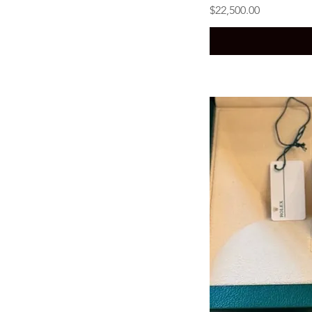
Price
$22,500.00