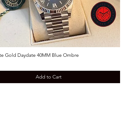
te Gold Daydate 40MM Blue Ombre
Add to Cart