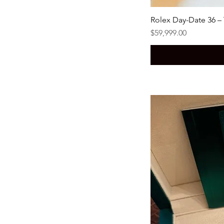
Rolex Day-Date 36 –
Price
$59,999.00