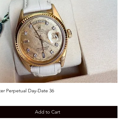
ter Perpetual Day-Date 36
Add to Cart