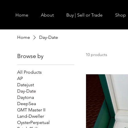
Home
About
Buy | Sell or Trade
Shop
Home
Day-Date
10 products
Browse by
All Products
AP
Datejust
Day-Date
Daytona
DeepSea
GMT Master II
Land-Dweller
OysterPerpetual