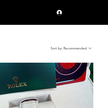
Log In
Sort by:
Recommended