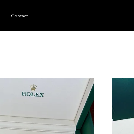
Contact