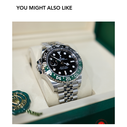
YOU MIGHT ALSO LIKE