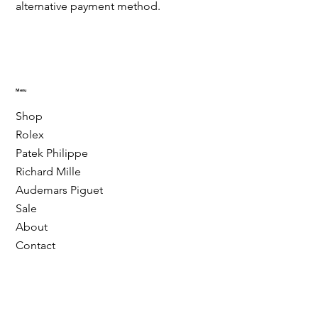
alternative payment method.
Menu
Shop
Rolex
Patek Philippe
Richard Mille
Audemars Piguet
Sale
About
Contact