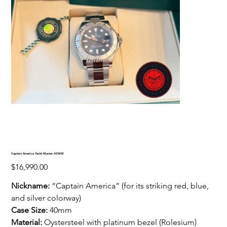
Captain America Yacht Master 40MM
Price
$16,990.00
Nickname:
“Captain America” (for its striking red, blue,
and silver colorway)
Case Size:
40mm
Material:
Oystersteel with platinum bezel (Rolesium)