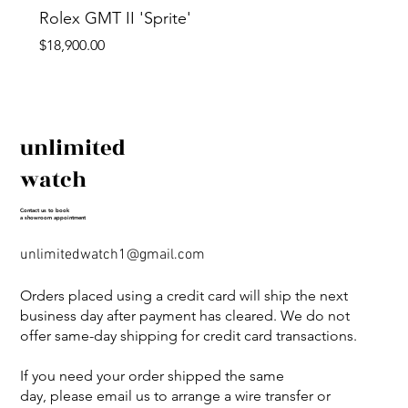
Rolex GMT II 'Sprite'
Price
$18,900.00
unlimited
watch
Contact us to book
a showroom appointment
unlimitedwatch1@gmail.com
Orders placed using a credit card will ship the next
business day after payment has cleared. We do not
offer same-day shipping for credit card transactions.
If you need your order shipped the same
day, please email us to arrange a wire transfer or