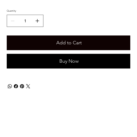
Quantity
Add to Cart
Buy Now