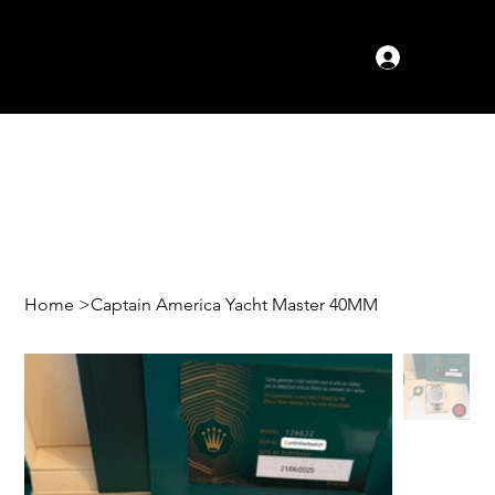
Log In
Home
>
Captain America Yacht Master 40MM