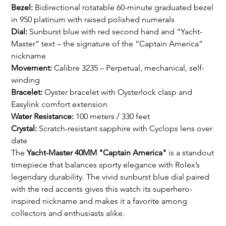
Bezel:
Bidirectional rotatable 60-minute graduated bezel
in 950 platinum with raised polished numerals
Dial:
Sunburst blue with red second hand and “Yacht-
Master” text – the signature of the “Captain America”
nickname
Movement:
Calibre 3235 – Perpetual, mechanical, self-
winding
Bracelet:
Oyster bracelet with Oysterlock clasp and
Easylink comfort extension
Water Resistance:
100 meters / 330 feet
Crystal:
Scratch-resistant sapphire with Cyclops lens over
date
The
Yacht-Master 40MM "Captain America"
is a standout
timepiece that balances sporty elegance with Rolex’s
legendary durability. The vivid sunburst blue dial paired
with the red accents gives this watch its superhero-
inspired nickname and makes it a favorite among
collectors and enthusiasts alike.