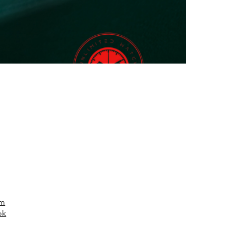
am
ok