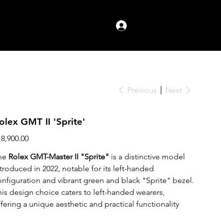
Log In
Previous
Next
olex GMT II 'Sprite'
ce
18,900.00
he
Rolex GMT-Master II "Sprite"
is a distinctive model
ntroduced in 2022, notable for its left-handed
onfiguration and vibrant green and black "Sprite" bezel.
his design choice caters to left-handed wearers,
fering a unique aesthetic and practical functionality