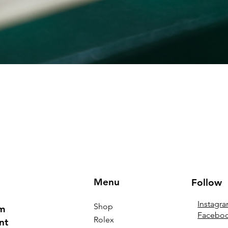
Menu
Follow
Instagr
Shop
om
Facebo
Rolex
nt