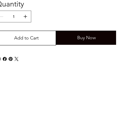
uantity
Buy Now
Add to Cart