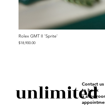
Rolex GMT II 'Sprite'
Price
$18,900.00
unlimited
Contact us
to book
a showro
appointme