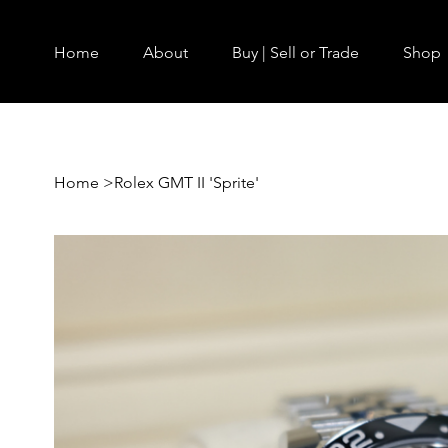
Home
About
Buy | Sell or Trade
Shop
Home
>
Rolex GMT II 'Sprite'