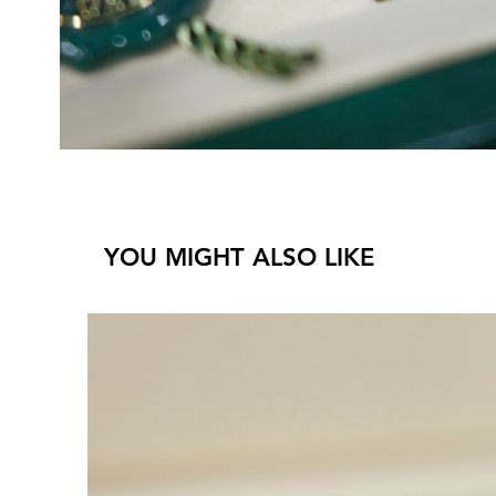
YOU MIGHT ALSO LIKE