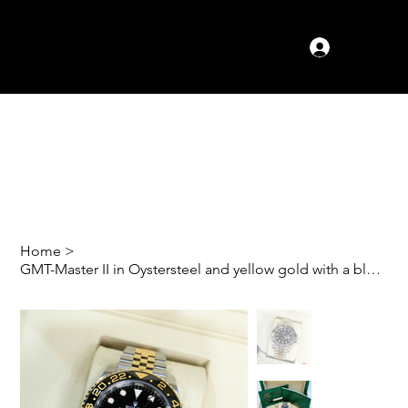
Log In
Home
>
GMT-Master II in Oystersteel and yellow gold with a black dial 'bumble bee'