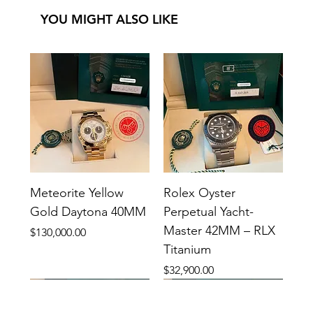
YOU MIGHT ALSO LIKE
Meteorite Yellow
Rolex Oyster
Gold Daytona 40MM
Perpetual Yacht-
Master 42MM – RLX
Price
$130,000.00
Titanium
Price
$32,900.00