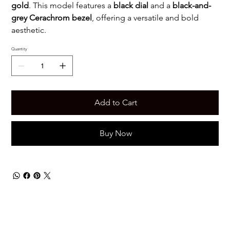
gold
. This model features a
black dial
and a
black-and-
grey Cerachrom bezel
, offering a versatile and bold
aesthetic.
Quantity
Add to Cart
Buy Now