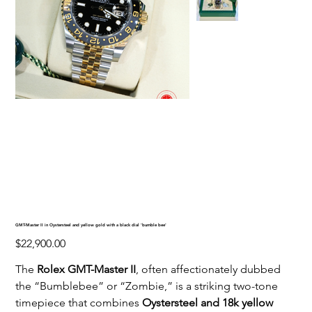
GMT-Master II in Oystersteel and yellow gold with a black dial 'bumble bee'
Price
$22,900.00
The
Rolex GMT-Master II
, often affectionately dubbed
the “Bumblebee” or “Zombie,” is a striking two-tone
timepiece that combines
Oystersteel and 18k yellow