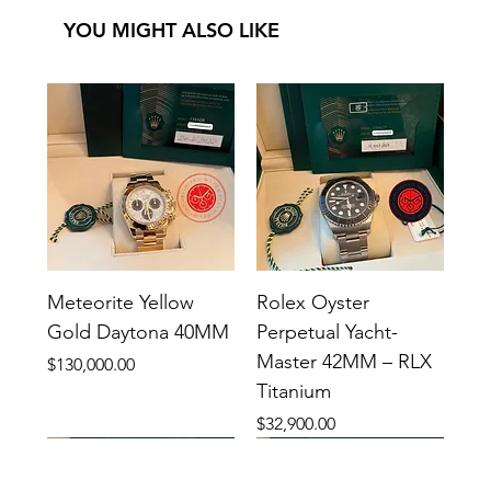
YOU MIGHT ALSO LIKE
Meteorite Yellow
Rolex Oyster
Gold Daytona 40MM
Perpetual Yacht-
Master 42MM – RLX
Price
$130,000.00
Titanium
Price
$32,900.00