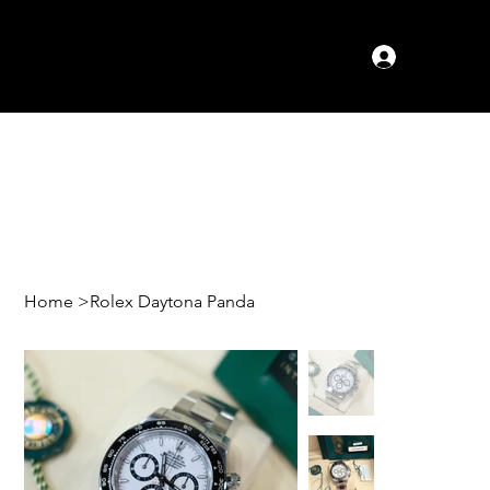
Log In
Home
>
Rolex Daytona Panda