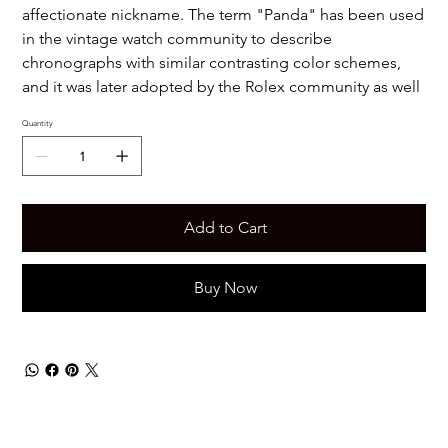
affectionate nickname. The term "Panda" has been used
in the vintage watch community to describe
chronographs with similar contrasting color schemes,
and it was later adopted by the Rolex community as well
Quantity
Add to Cart
Buy Now