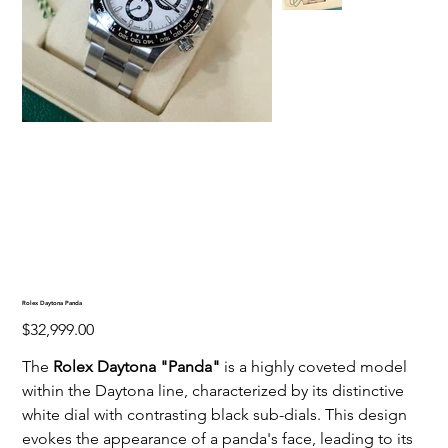
Rolex Daytona Panda
Price
$32,999.00
The
Rolex Daytona "Panda"
is a highly coveted model
within the Daytona line, characterized by its distinctive
white dial with contrasting black sub-dials. This design
evokes the appearance of a panda's face, leading to its