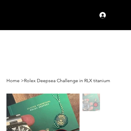
Log In
Home
>
Rolex Deepsea Challenge in RLX titanium