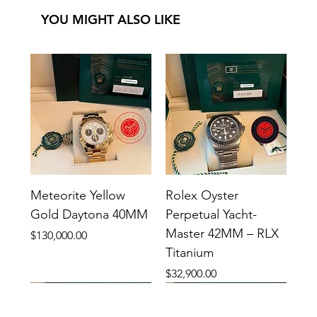
YOU MIGHT ALSO LIKE
Meteorite Yellow
Rolex Oyster
Gold Daytona 40MM
Perpetual Yacht-
Master 42MM – RLX
Price
$130,000.00
Titanium
Price
$32,900.00