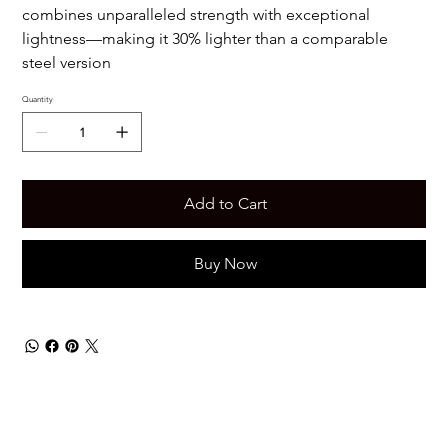
combines unparalleled strength with exceptional
lightness—making it 30% lighter than a comparable
steel version
Quantity
Add to Cart
Buy Now