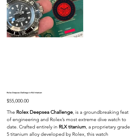
Rolex Deepsea Challenge in RLX titanium
Price
$55,000.00
The
Rolex Deepsea Challenge
, is a groundbreaking feat
of engineering and Rolex’s most extreme dive watch to
date. Crafted entirely in
RLX titanium
, a proprietary grade
5 titanium alloy developed by Rolex, this watch