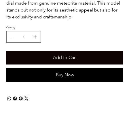
dial made from genuine meteorite material. This model
stands out not only for its aesthetic appeal but also for
its exclusivity and craftsmanship.
Quantity
Add to Cart
Buy Now