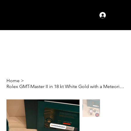
Log In
Home
>
Rolex GMT-Master II in 18 kt White Gold with a Meteorite Dial