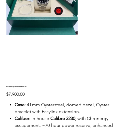
Rolex Oyster Perpetual 41
Price
$7,900.00
Case
: 41 mm Oystersteel, domed bezel, Oyster
bracelet with Easylink extension.
Caliber
: In-house
Calibre 3230
, with Chronergy
escapement, ~70-hour power reserve, enhanced