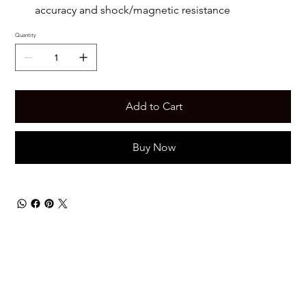
accuracy and shock/magnetic resistance
Quantity
Add to Cart
Buy Now