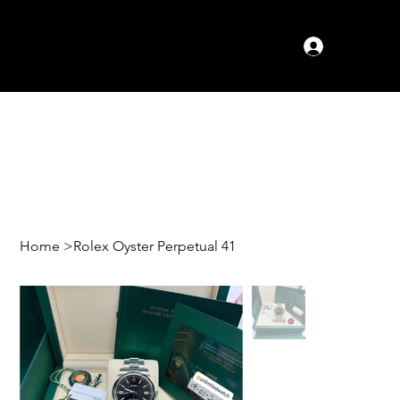
Log In
Home
>
Rolex Oyster Perpetual 41