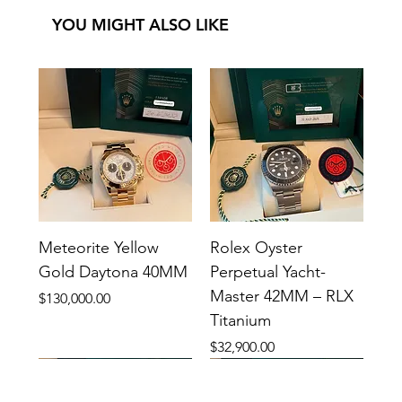
YOU MIGHT ALSO LIKE
Meteorite Yellow
Rolex Oyster
Gold Daytona 40MM
Perpetual Yacht-
Master 42MM – RLX
Price
$130,000.00
Titanium
Price
$32,900.00