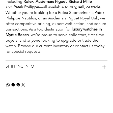
including
Rolex
,
Audemars Piguet
,
Richard Mille
and
Patek Philippe
—all available to
buy, sell, or trade
.
Whether you're looking for a Rolex Submariner, a Patek
Philippe Nautilus, or an Audemars Piguet Royal Oak, we
offer competitive pricing, expert verification, and secure
transactions. As a top destination for
luxury watches in
Myrtle Beach
, we’re proud to serve collectors, first-time
buyers, and anyone looking to upgrade or trade their
watch. Browse our current inventory or contact us today
for special requests.
SHIPPING INFO