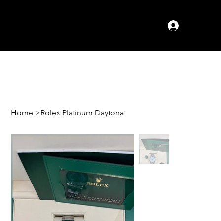
Log In
Home
>
Rolex Platinum Daytona