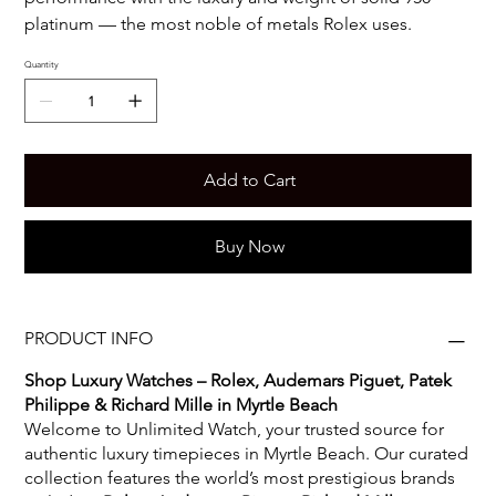
platinum — the most noble of metals Rolex uses.
Quantity
Add to Cart
Buy Now
PRODUCT INFO
Shop Luxury Watches – Rolex, Audemars Piguet, Patek
Philippe & Richard Mille in Myrtle Beach
Welcome to Unlimited Watch, your trusted source for
authentic luxury timepieces in Myrtle Beach. Our curated
collection features the world’s most prestigious brands