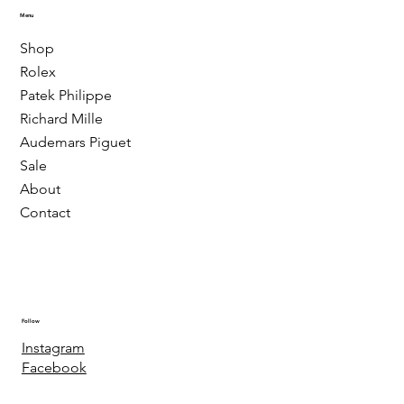
Menu
Shop
Rolex
Patek Philippe
Richard Mille
Audemars Piguet
Sale
About
Contact
Follow
Instagram
Facebook