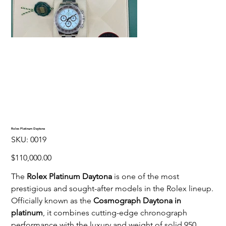
Rolex Platinum Daytona
SKU
SKU:
0019
0019
Price
$110,000.00
The
Rolex Platinum Daytona
is one of the most
prestigious and sought-after models in the Rolex lineup.
Officially known as the
Cosmograph Daytona in
platinum
, it combines cutting-edge chronograph
performance with the luxury and weight of solid 950