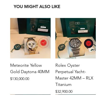
YOU MIGHT ALSO LIKE
Meteorite Yellow
Rolex Oyster
Gold Daytona 40MM
Perpetual Yacht-
Master 42MM – RLX
Price
$130,000.00
Titanium
Price
$32,900.00