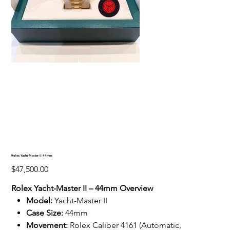
Rolex Yacht-Master II 44mm
Price
$47,500.00
Rolex Yacht-Master II – 44mm Overview
Model:
Yacht-Master II
Case Size:
44mm
Movement:
Rolex Caliber 4161 (Automatic,