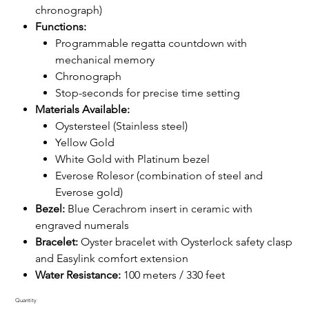
chronograph)
Functions:
Programmable regatta countdown with
mechanical memory
Chronograph
Stop-seconds for precise time setting
Materials Available:
Oystersteel (Stainless steel)
Yellow Gold
White Gold with Platinum bezel
Everose Rolesor (combination of steel and
Everose gold)
Bezel:
Blue Cerachrom insert in ceramic with
engraved numerals
Bracelet:
Oyster bracelet with Oysterlock safety clasp
and Easylink comfort extension
Water Resistance:
100 meters / 330 feet
Quantity