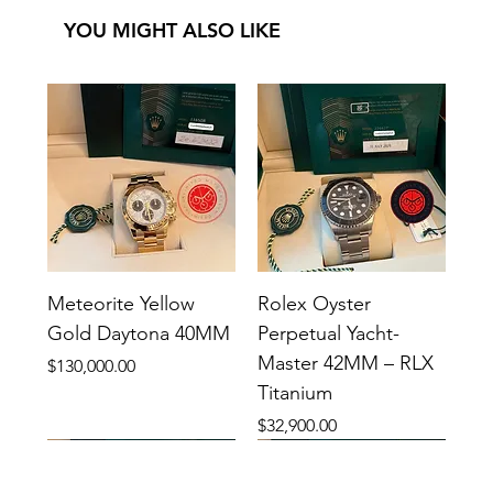
YOU MIGHT ALSO LIKE
Meteorite Yellow
Rolex Oyster
Gold Daytona 40MM
Perpetual Yacht-
Master 42MM – RLX
Price
$130,000.00
Titanium
Price
$32,900.00