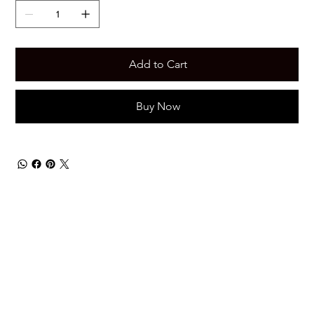
Add to Cart
Buy Now