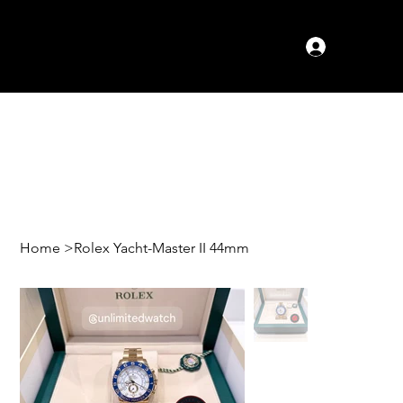
Log In
Home
>
Rolex Yacht-Master II 44mm